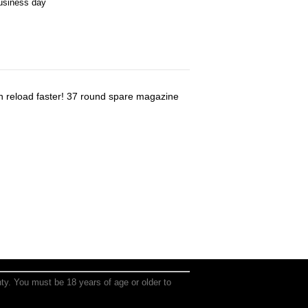
business day
 reload faster! 37 round spare magazine
anty. You must be 18 years of age or older to