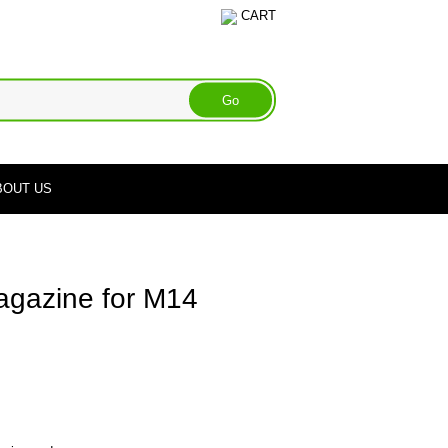
CART
BOUT US
gazine for M14
e