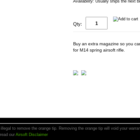
Availability:
Usually ships the next 
Qty:
Buy an extra magazine so you can
for M14 spring airsoft rifle.
is illegal to remove the orange tip. Removing the orange tip will void your warr
 read our
Airsoft Disclaimer