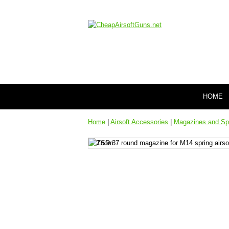
HOME
Home
|
Airsoft Accessories
|
Magazines and Sp