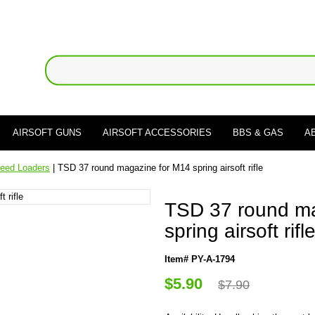
AIRSOFT GUNS
AIRSOFT ACCESSORIES
BBS & GAS
A
eed Loaders
| TSD 37 round magazine for M14 spring airsoft rifle
TSD 37 round ma
spring airsoft rifl
Item# PY-A-1794
$5.90
$7.90