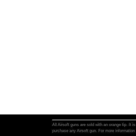
All Airsoft guns are sold with an orange tip. It 
purchase any Airsoft gun. For more information