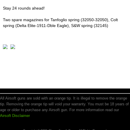
Stay 24 rounds ahead!
Two spare magazines for Tanfoglio spring (32050-32050), Colt
spring (Delta Elite-1911-Dble Eagle), S&W spring (32145)
All Airsoft guns are sold with an orange tip. It is illegal to remove the orange
tip. Removing the orange tip will void your warranty. You must be 18 years of
age or older to purchase any Airsoft gun. For more information read our
Airsoft Disclaimer