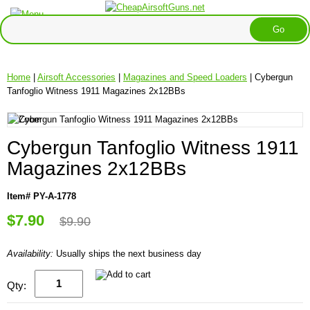
Home
|
Airsoft Accessories
|
Magazines and Speed Loaders
| Cybergun
Tanfoglio Witness 1911 Magazines 2x12BBs
Cybergun Tanfoglio Witness 1911
Magazines 2x12BBs
Item# PY-A-1778
$7.90
$9.90
Availability:
Usually ships the next business day
Qty: