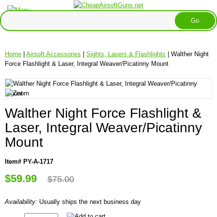
Home
|
Airsoft Accessories
|
Sights, Lasers & Flashlights
| Walther Night
Force Flashlight & Laser, Integral Weaver/Picatinny Mount
Walther Night Force Flashlight &
Laser, Integral Weaver/Picatinny
Mount
Item# PY-A-1717
$59.99
$75.00
Availability:
Usually ships the next business day