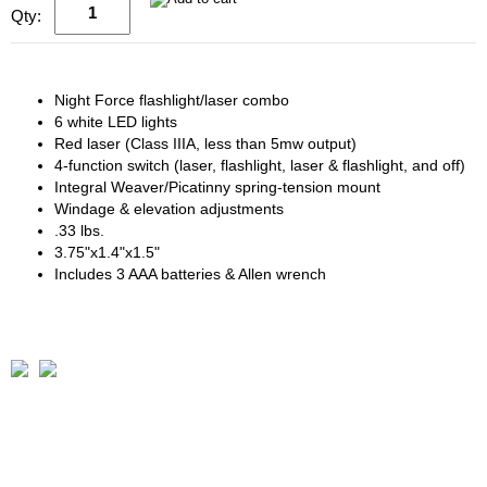
Qty:
Night Force flashlight/laser combo
6 white LED lights
Red laser (Class IIIA, less than 5mw output)
4-function switch (laser, flashlight, laser & flashlight, and off)
Integral Weaver/Picatinny spring-tension mount
Windage & elevation adjustments
.33 lbs.
3.75"x1.4"x1.5"
Includes 3 AAA batteries & Allen wrench