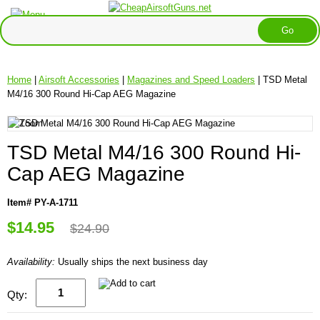
Home
|
Airsoft Accessories
|
Magazines and Speed Loaders
| TSD Metal
M4/16 300 Round Hi-Cap AEG Magazine
TSD Metal M4/16 300 Round Hi-
Cap AEG Magazine
Item# PY-A-1711
$14.95
$24.90
Availability:
Usually ships the next business day
Qty: