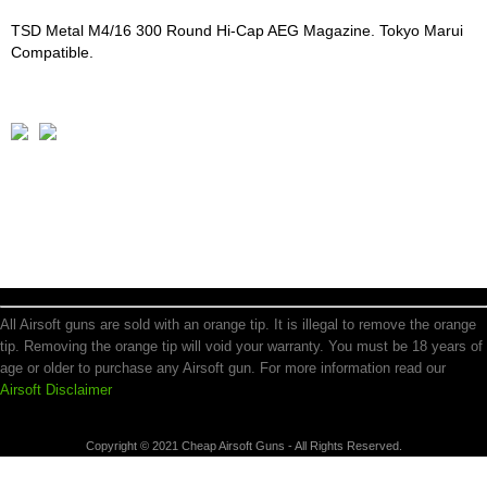
TSD Metal M4/16 300 Round Hi-Cap AEG Magazine. Tokyo Marui
Compatible.
All Airsoft guns are sold with an orange tip. It is illegal to remove the orange
tip. Removing the orange tip will void your warranty. You must be 18 years of
age or older to purchase any Airsoft gun. For more information read our
Airsoft Disclaimer
Copyright © 2021 Cheap Airsoft Guns - All Rights Reserved.