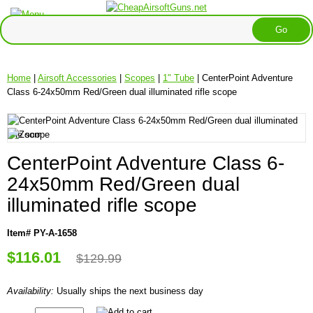
Home
|
Airsoft Accessories
|
Scopes
|
1" Tube
| CenterPoint Adventure
Class 6-24x50mm Red/Green dual illuminated rifle scope
CenterPoint Adventure Class 6-
24x50mm Red/Green dual
illuminated rifle scope
Item# PY-A-1658
$116.01
$129.99
Availability:
Usually ships the next business day