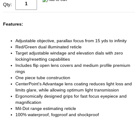
Qty:
Features:
Adjustable objective, parallax focus from 15 yds to infinity
Red/Green dual illuminated reticle
Target adjustable windage and elevation dials with zero
locking/resetting capabilities
Includes flip open lens covers and medium profile premium
rings
One piece tube construction
CenterPoint's Advantage lens coating reduces light loss and
limits glare, while allowing optimum light transmission
Ergonomically designed grips for fast focus eyepiece and
magnification
Mil-Dot range estimating reticle
100% waterproof, fogproof and shockproof