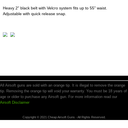
Heavy 2" black belt with Velcro system fits up to 55" waist.
Adjustable with quick release snap.
All Airsoft guns are sold with an orange tip. It is illegal to remove the orange
tip. Removing the orange tip will void your warranty. You must be 18 years of
age or older to purchase any Airsoft gun. For more information read our
Airsoft Disclaimer
Copyright © 2021 Cheap Airsoft Guns - All Rights Reserved.