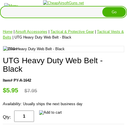
Home
|
Airsoft Accessories
|
Tactical & Protective Gear
|
Tactical Vests &
Belts
| UTG Heavy Duty Web Belt - Black
UTG Heavy Duty Web Belt -
Black
Item# PY-A-1642
$5.95
$7.95
Availability:
Usually ships the next business day
Qty: