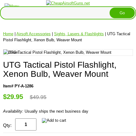
Home
|
Airsoft Accessories
|
Sights, Lasers & Flashlights
| UTG Tactical
Pistol Flashlight, Xenon Bulb, Weaver Mount
UTG Tactical Pistol Flashlight,
Xenon Bulb, Weaver Mount
Item# PY-A-1286
$29.95
$49.95
Availability:
Usually ships the next business day
Qty: