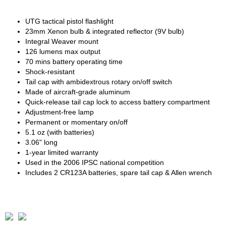
UTG tactical pistol flashlight
23mm Xenon bulb & integrated reflector (9V bulb)
Integral Weaver mount
126 lumens max output
70 mins battery operating time
Shock-resistant
Tail cap with ambidextrous rotary on/off switch
Made of aircraft-grade aluminum
Quick-release tail cap lock to access battery compartment
Adjustment-free lamp
Permanent or momentary on/off
5.1 oz (with batteries)
3.06" long
1-year limited warranty
Used in the 2006 IPSC national competition
Includes 2 CR123A batteries, spare tail cap & Allen wrench