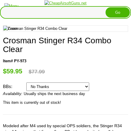
Crosman Stinger R34 Combo
Clear
Item# PY-973
$59.95
$77.99
BBs:
Availability:
Usually ships the next business day
This item is currently out of stock!
Modeled after M4 used by special OPS soldiers, the Stinger R34