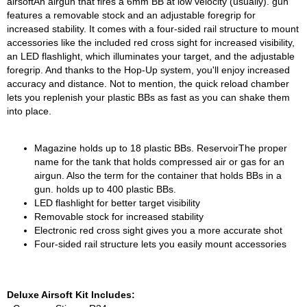
airsoftAn airgun that fires a 6mm BB at low velocity (usually). gun
features a removable stock and an adjustable foregrip for
increased stability. It comes with a four-sided rail structure to mount
accessories like the included red cross sight for increased visibility,
an LED flashlight, which illuminates your target, and the adjustable
foregrip. And thanks to the Hop-Up system, you'll enjoy increased
accuracy and distance. Not to mention, the quick reload chamber
lets you replenish your plastic BBs as fast as you can shake them
into place.
Magazine holds up to 18 plastic BBs. ReservoirThe proper
name for the tank that holds compressed air or gas for an
airgun. Also the term for the container that holds BBs in a
gun. holds up to 400 plastic BBs.
LED flashlight for better target visibility
Removable stock for increased stability
Electronic red cross sight gives you a more accurate shot
Four-sided rail structure lets you easily mount accessories
Deluxe Airsoft Kit Includes: