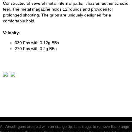
Constructed of several metal internal parts, it has an authentic solid
feel. The metal magazine holds 12 rounds and provides for
prolonged shooting. The grips are uniquely designed for a
comfortable hold.
Velocity:
330 Fps with 0.12g BBs
270 Fps with 0.2g BBs
All Airsoft guns are sold with an orange tip. It is illegal to remove the orange