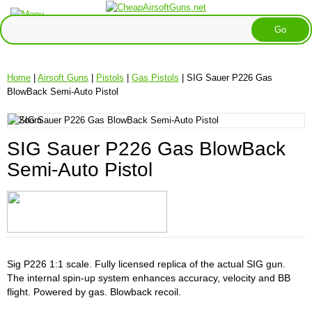
Home
|
Airsoft Guns
|
Pistols
|
Gas Pistols
| SIG Sauer P226 Gas
BlowBack Semi-Auto Pistol
SIG Sauer P226 Gas BlowBack
Semi-Auto Pistol
Sig P226 1:1 scale. Fully licensed replica of the actual SIG gun.
The internal spin-up system enhances accuracy, velocity and BB
flight. Powered by gas. Blowback recoil.