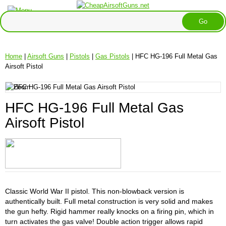
Home
|
Airsoft Guns
|
Pistols
|
Gas Pistols
| HFC HG-196 Full Metal Gas
Airsoft Pistol
HFC HG-196 Full Metal Gas
Airsoft Pistol
Classic World War II pistol. This non-blowback version is
authentically built. Full metal construction is very solid and makes
the gun hefty. Rigid hammer really knocks on a firing pin, which in
turn activates the gas valve! Double action trigger allows rapid