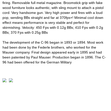
firing. Removable full metal magazine. Broomstick grip with fake
wood furniture looks authentic, with sling mount to attach a pistol
cord. Very handsome gun. Very high power and fires with a loud
pop, sending BBs straight and far at 370fps+! Minimal cool down
effect means performance is very stable and perfect for
skirmishing. Velocity: 450 Fps with 0.12g BBs; 410 Fps with 0.2g
BBs; 370 Fps with 0.25g BBs
The development of the C-96 began in 1893 or 1894. Most work
had been done by the Federle brothers, who worked for the
Mauser company. Final design appeared early in 1895 and had
been patented by Paul Mauser. Production began in 1896. The C-
96 had been offered for the German Military