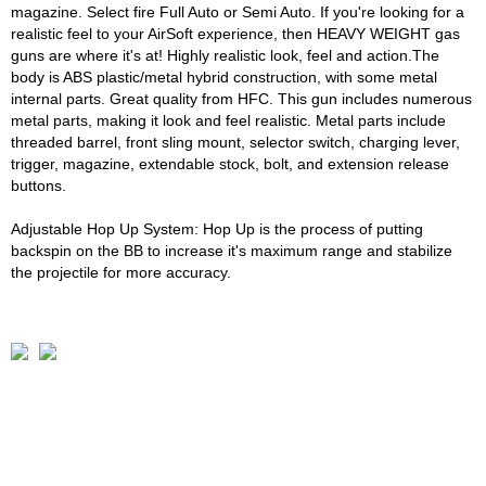
magazine. Select fire Full Auto or Semi Auto. If you're looking for a
realistic feel to your AirSoft experience, then HEAVY WEIGHT gas
guns are where it's at! Highly realistic look, feel and action.The
body is ABS plastic/metal hybrid construction, with some metal
internal parts. Great quality from HFC. This gun includes numerous
metal parts, making it look and feel realistic. Metal parts include
threaded barrel, front sling mount, selector switch, charging lever,
trigger, magazine, extendable stock, bolt, and extension release
buttons.
Adjustable Hop Up System: Hop Up is the process of putting
backspin on the BB to increase it's maximum range and stabilize
the projectile for more accuracy.