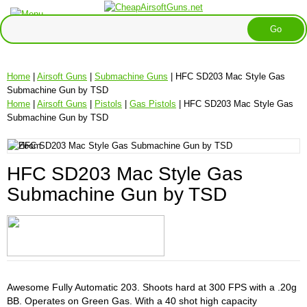
Home
|
Airsoft Guns
|
Submachine Guns
| HFC SD203 Mac Style Gas
Submachine Gun by TSD
Home
|
Airsoft Guns
|
Pistols
|
Gas Pistols
| HFC SD203 Mac Style Gas
Submachine Gun by TSD
HFC SD203 Mac Style Gas
Submachine Gun by TSD
Awesome Fully Automatic 203. Shoots hard at 300 FPS with a .20g
BB. Operates on Green Gas. With a 40 shot high capacity