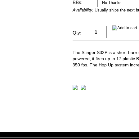
BBs:
Availability:
Usually ships the next 
Qty:
The Stinger S32P is a short-barrel
powered, it fires up to 17 plastic
350 fps. The Hop Up system incr