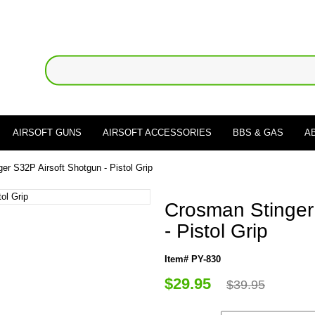
AIRSOFT GUNS
AIRSOFT ACCESSORIES
BBS & GAS
A
er S32P Airsoft Shotgun - Pistol Grip
Crosman Stinger
- Pistol Grip
Item# PY-830
$29.95
$39.95