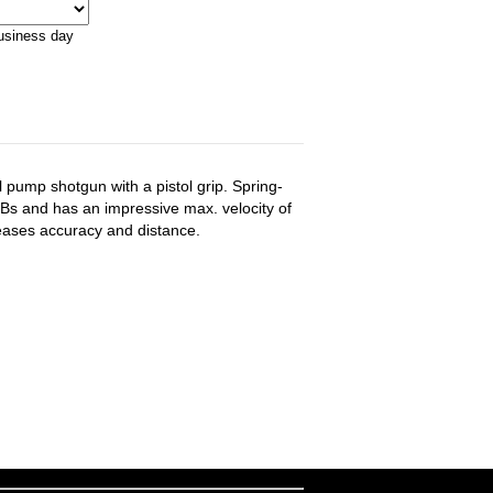
business day
 pump shotgun with a pistol grip. Spring-
 BBs and has an impressive max. velocity of
eases accuracy and distance.