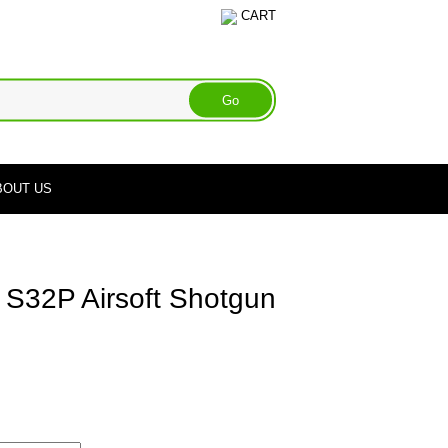
CART
BOUT US
 S32P Airsoft Shotgun