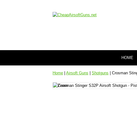
HOME
Home
|
Airsoft Guns
|
Shotguns
| Crosman Sting