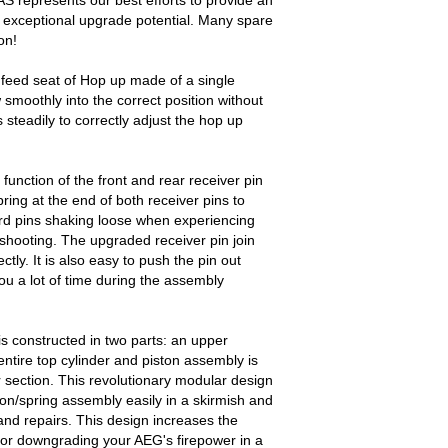
 represents our best efforts to provide an
 exceptional upgrade potential. Many spare
on!
feed seat of Hop up made of a single
w smoothly into the correct position without
 steadily to correctly adjust the hop up
unction of the front and rear receiver pin
pring at the end of both receiver pins to
rd pins shaking loose when experiencing
 shooting. The upgraded receiver pin join
tly. It is also easy to push the pin out
ou a lot of time during the assembly
s constructed in two parts: an upper
tire top cylinder and piston assembly is
 section. This revolutionary modular design
ton/spring assembly easily in a skirmish and
nd repairs. This design increases the
 or downgrading your AEG's firepower in a