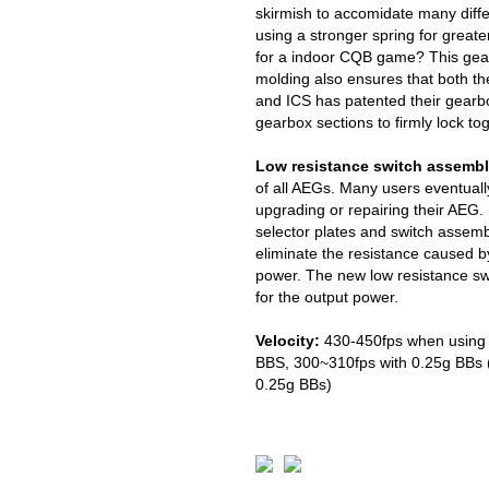
skirmish to accomidate many diff
using a stronger spring for greate
for a indoor CQB game? This gear
molding also ensures that both th
and ICS has patented their gearbo
gearbox sections to firmly lock to
Low resistance switch assembl
of all AEGs. Many users eventuall
upgrading or repairing their AEG. 
selector plates and switch assem
eliminate the resistance caused by
power. The new low resistance swi
for the output power.
Velocity:
430-450fps when using 
BBS, 300~310fps with 0.25g BBs (
0.25g BBs)