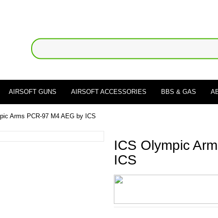
AIRSOFT GUNS
AIRSOFT ACCESSORIES
BBS & GAS
A
pic Arms PCR-97 M4 AEG by ICS
ICS Olympic Ar
ICS