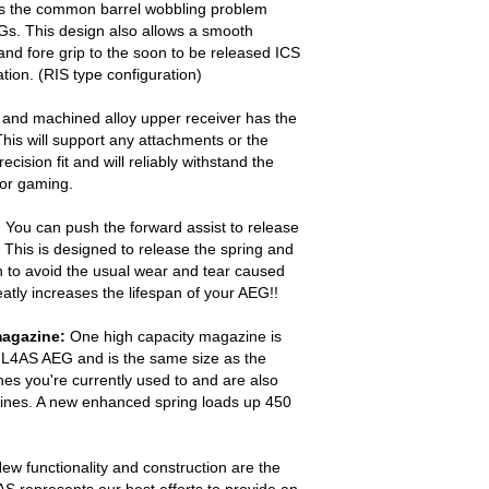
es the common barrel wobbling problem
Gs. This design also allows a smooth
nd fore grip to the soon to be released ICS
ion. (RIS type configuration)
and machined alloy upper receiver has the
This will support any attachments or the
cision fit and will reliably withstand the
 or gaming.
:
You can push the forward assist to release
 This is designed to release the spring and
on to avoid the usual wear and tear caused
eatly increases the lifespan of your AEG!!
magazine:
One high capacity magazine is
IL4AS AEG and is the same size as the
es you're currently used to and are also
ines. A new enhanced spring loads up 450
ew functionality and construction are the