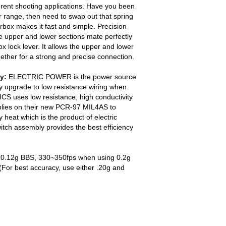
erent shooting applications. Have you been
r range, then need to swap out that spring
box makes it fast and simple. Precision
e upper and lower sections mate perfectly
x lock lever. It allows the upper and lower
gether for a strong and precise connection.
y:
ELECTRIC POWER is the power source
y upgrade to low resistance wiring when
ICS uses low resistance, high conductivity
blies on their new PCR-97 MIL4AS to
 heat which is the product of electric
tch assembly provides the best efficiency
0.12g BBS, 330~350fps when using 0.2g
For best accuracy, use either .20g and