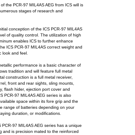
 of the PCR-97 MIL4AS AEG from ICS will is
r numerous stages of research and
itial conception of the ICS PCR-97 MIL4AS
l of quality control. The utilization of high
uminum enables ICS to further enhance
ve the ICS PCR-97 MIL4AS correct weight and
 look and feel.
etallic performance is a basic character of
s tradition and will feature full metal
tal construction is a full metal receiver,
el, front and rear sights, sling mounts,
, flash hider, ejection port cover and
CS PCR-97 MIL4AS AEG series is also
ailable space within its fore grip and the
e range of batteries depending on your
aying duration, or modifications.
 PCR-97 MIL4AS AEG series has a unique
ng and is precision mated to the reinforced