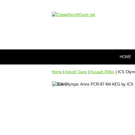
HOME
Home
|
Airsoft Guns
|
Assault Rifles
| ICS Olym