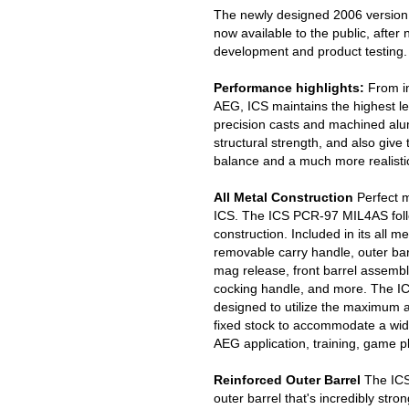
The newly designed 2006 version
now available to the public, afte
development and product testing.
Performance highlights:
From in
AEG, ICS maintains the highest leve
precision casts and machined al
structural strength, and also gi
balance and a much more realistic
All Metal Construction
Perfect m
ICS. The ICS PCR-97 MIL4AS follow
construction. Included in its all me
removable carry handle, outer barr
mag release, front barrel assembly
cocking handle, and more. The I
designed to utilize the maximum av
fixed stock to accommodate a wid
AEG application, training, game pl
Reinforced Outer Barrel
The ICS
outer barrel that's incredibly stro