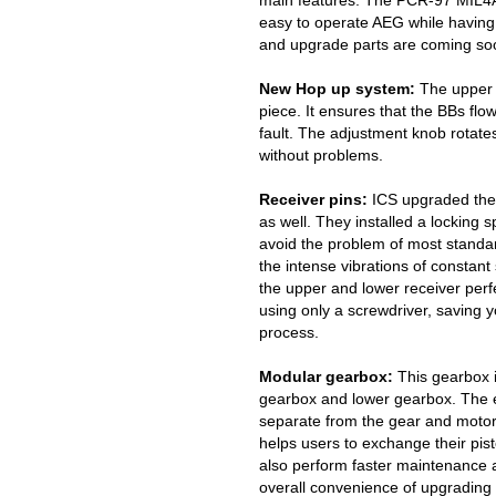
main features. The PCR-97 MIL4AS
easy to operate AEG while having
and upgrade parts are coming so
New Hop up system:
The upper 
piece. It ensures that the BBs flo
fault. The adjustment knob rotates
without problems.
Receiver pins:
ICS upgraded the f
as well. They installed a locking s
avoid the problem of most standa
the intense vibrations of constant
the upper and lower receiver perfec
using only a screwdriver, saving y
process.
Modular gearbox:
This gearbox i
gearbox and lower gearbox. The en
separate from the gear and motor
helps users to exchange their pis
also perform faster maintenance a
overall convenience of upgrading