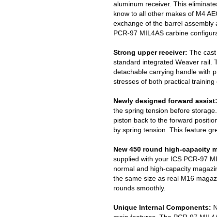
aluminum receiver. This eliminat
know to all other makes of M4 AE
exchange of the barrel assembly a
PCR-97 MIL4AS carbine configurat
Strong upper receiver:
The cast 
standard integrated Weaver rail. 
detachable carrying handle with pre
stresses of both practical training
Newly designed forward assist
the spring tension before storage.
piston back to the forward positi
by spring tension. This feature gr
New 450 round high-capacity 
supplied with your ICS PCR-97 M
normal and high-capacity magazin
the same size as real M16 magaz
rounds smoothly.
Unique Internal Components:
N