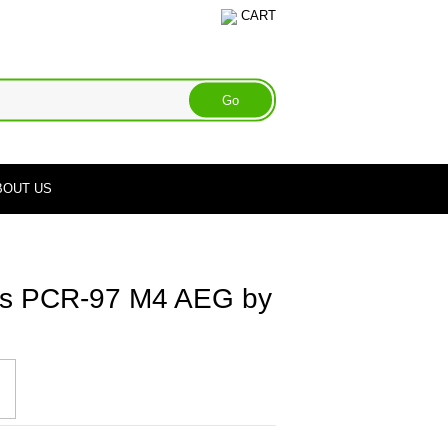
CART
BOUT US
ms PCR-97 M4 AEG by