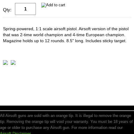
Qty:
Spring-powered, 1:1 scale airsoft pistol. Airsoft version of the pistol
that was 2-time world champion and 4-time European champion.
Magazine holds up to 12 rounds. 8.5" long. Includes sticky target.
All Airsoft guns are sold with an orange tip. It is illegal to remove the orange
tip. Removing the orange tip will void your warranty. You must be 18 years of
age or older to purchase any Airsoft gun. For more information read our
Airsoft Disclaimer