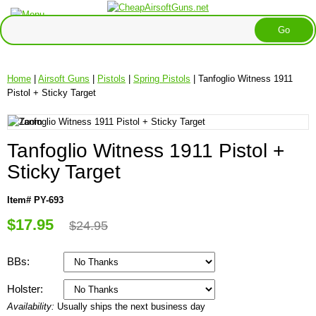
Home
|
Airsoft Guns
|
Pistols
|
Spring Pistols
| Tanfoglio Witness 1911
Pistol + Sticky Target
Tanfoglio Witness 1911 Pistol +
Sticky Target
Item# PY-693
$17.95
$24.95
BBs:
Holster:
Availability:
Usually ships the next business day