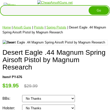
Home
|
Airsoft Guns
|
Pistols
|
Spring Pistols
| Desert Eagle .44 Magnum
Spring Airsoft Pistol by Magnum Research
Desert Eagle .44 Magnum Spring
Airsoft Pistol by Magnum
Research
Item# PY-676
$19.95
$29.99
BBs:
Holster: