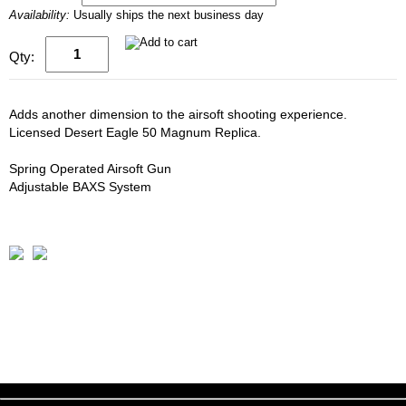
Availability:
Usually ships the next business day
Qty:
Adds another dimension to the airsoft shooting experience.
Licensed Desert Eagle 50 Magnum Replica.
Spring Operated Airsoft Gun
Adjustable BAXS System