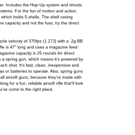
ower. Includes the Hop-Up system and shoots
ystems. For the fun of motion and action,
 which holds 5 shells. The shell casing
he capacity and not the fuss, try the direct
le velocity of 370fps (1.27J) with a .2g BB
ifle is 47" long and uses a magazine feed
gazine capacity is 25 rounds for direct
 is a spring gun, which means it's powered by
ch shot. It's fast, clean, inexpensive and
as or batteries to operate. Also, spring guns
 all airsoft guns, because they're made with
ng for a fun, reliable airsoft rifle that'll look
u've come to the right place.