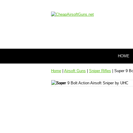
HOME
Home
|
Airsoft Guns
|
Sniper Rifles
| Super 9 Bo