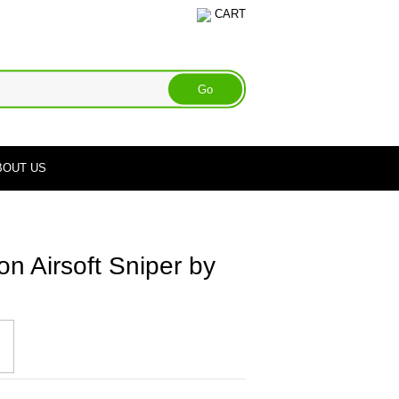
CART
BOUT US
on Airsoft Sniper by