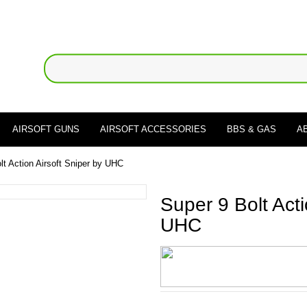
AIRSOFT GUNS
AIRSOFT ACCESSORIES
BBS & GAS
A
lt Action Airsoft Sniper by UHC
Super 9 Bolt Acti
UHC