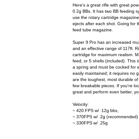
Here's a great rifle with great p
0.2g BBs. It has two BB feeding s
use the rotary cartridge magazine
ejects after each shot. Going for t
feed tube magazine.
Super 9 Pro has an increased muzz
and an effective range of 117ft. R
cartridge for maximum realism. Ma
feed, or 5 shells (included). This
a spring and must be cocked for ea
easily maintained; it requires no g
are the toughest, most durable of
few breakable pieces. If you're looki
great and perform even better, yo
Velocity:
~ 420 FPS w/ .12g bbs,
~ 370FPS w/ .2g (recommended)
~ 330FPS w/ .25g