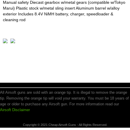
Manual safety Diecast gearbox w/metal gears (compatible w/Tokyo
Marui) Plastic stock w/metal sling insert Aluminum barrel w/alloy
exterior Includes 8.4V NiMH battery, charger, speedloader &
cleaning rod
All Airsoft guns are sold with an orange tip. It is illegal to remove the orange
tip. Removing the orange tip will void your warranty. You must be 18 years of
age or older to purchase any Airsoft gun. For more information read our
Airsoft Disclaimer
Copyright © 2021 Cheap Airsoft Guns - All Rights Reserved.