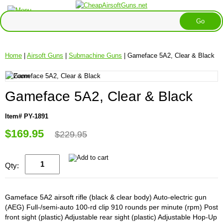
Home
|
Airsoft Guns
|
Submachine Guns
| Gameface 5A2, Clear & Black
Gameface 5A2, Clear & Black
Item# PY-1891
$169.95
$229.95
Qty:
Gameface 5A2 airsoft rifle (black & clear body) Auto-electric gun
(AEG) Full-/semi-auto 100-rd clip 910 rounds per minute (rpm) Post
front sight (plastic) Adjustable rear sight (plastic) Adjustable Hop-Up