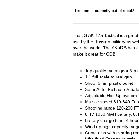
This item is currently out of stock!
The JG AK-47S Tactical is a great r
use by the Russian military as wel
over the world. The AK-47S has a 
make it great for CQB
Top quality metal gear & meta
1:1 full scale to real gun
Shoot 6mm plastic bullet
Semi-Auto, Full auto & Saf
Adjustable Hop Up system
Muzzle speed 310-340 Foo
Shooting range 120-200 F
8.4V 1050 MAH battery, 8.4
Battery charge time: 4 hour
Wind up high capacity mag
Come also with clearing r