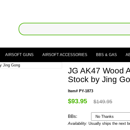
AIRSOFT GUNS
AIRSOFT ACCESSORIES
BBS & GAS
A
JG AK47 Wood A
Stock by Jing G
Item# PY-1873
$93.95
$149.95
BBs:
Availability:
Usually ships the next 