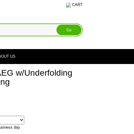
CART
BOUT US
EG w/Underfolding
ong
business day