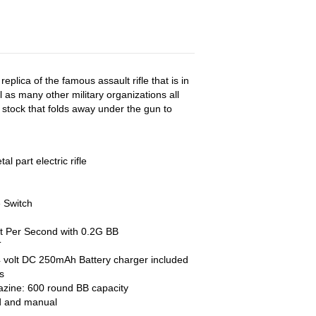
eplica of the famous assault rifle that is in
l as many other military organizations all
stock that folds away under the gun to
l part electric rifle
e Switch
t Per Second with 0.2G BB
T
 volt DC 250mAh Battery charger included
s
azine: 600 round BB capacity
od and manual