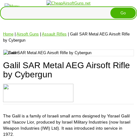
Home
|
Airsoft Guns
|
Assault Rifles
| Galil SAR Metal AEG Airsoft Rifle
by Cybergun
Galil SAR Metal AEG Airsoft Rifle
by Cybergun
The Galil is a family of Israeli small arms designed by Yisrael Galil
and Yaacov Lior, produced by Israel Military Industries (now Israel
Weapon Industries (IWI) Ltd). It was introduced into service in
1972.