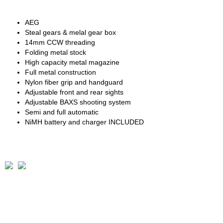
AEG
Steal gears & melal gear box
14mm CCW threading
Folding metal stock
High capacity metal magazine
Full metal construction
Nylon fiber grip and handguard
Adjustable front and rear sights
Adjustable BAXS shooting system
Semi and full automatic
NiMH battery and charger INCLUDED