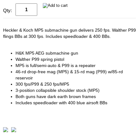
Qty:
Heckler & Koch MP5 submachine gun delivers 250 fps. Walther P99
flings BBs at 300 fps. Includes speedloader & 400 BBs.
H&K MP5 AEG submachine gun
Walther P99 spring pistol
MP5 is full/semi-auto & P99 is a repeater
46-rd drop-free mag (MP5) & 15-rd mag (P99) w/85-rd
reservoir
300 fps/P99 & 250 fps/MP5
3-position collapsible shoulder stock (MP5)
Both guns have dark earth brown frames
Includes speedloader with 400 blue airsoft BBs