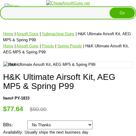
Home
|
Airsoft Guns
|
Submachine Guns
| H&K Ultimate Airsoft Kit, AEG
MP5 & Spring P99
Home
|
Airsoft Guns
|
Pistols
|
Spring Pistols
| H&K Ultimate Airsoft Kit,
AEG MP5 & Spring P99
H&K Ultimate Airsoft Kit, AEG
MP5 & Spring P99
Item# PY-1833
$77.64
$90.00
BBs:
Availability:
Usually ships the next business day