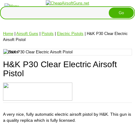
Home
|
Airsoft Guns
|
Pistols
|
Electric Pistols
| H&K P30 Clear Electric
Airsoft Pistol
H&K P30 Clear Electric Airsoft
Pistol
A very nice, fully automatic electric airsoft pistol by H&K. This gun is
a quality replica which is fully licensed.