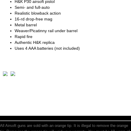
H&K P30 airsoft pistol
Semi- and full-auto
Realistic blowback action
16-rd drop-free mag
Metal barrel
Weaver/Picatinny rail under barrel
Rapid fire
Authentic H&K replica
Uses 4 AAA batteries (not included)
All Airsoft guns are sold with an orange tip. It is illegal to remove the orange