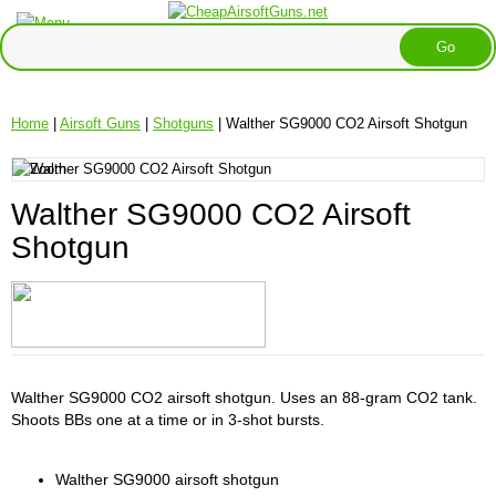
Home
|
Airsoft Guns
|
Shotguns
| Walther SG9000 CO2 Airsoft Shotgun
Walther SG9000 CO2 Airsoft
Shotgun
Walther SG9000 CO2 airsoft shotgun. Uses an 88-gram CO2 tank.
Shoots BBs one at a time or in 3-shot bursts.
Walther SG9000 airsoft shotgun