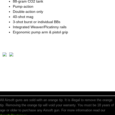
88-gram CO2 tank
Pump-action
Double-action only
40-shot mag
3-shot burst or individual BBs
Integrated Weaver/Picatinny rails
Ergonomic pump arm & pistol grip
All Airsoft guns are sold with an orange tip. It is illegal to remove the orange
tip. Removing the orange tip will void your warranty. You must be 18 years of
age or older to purchase any Airsoft gun. For more information read our