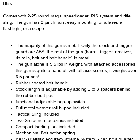
BB's.
Comes with 2-25 round mags, speedloader, RIS system and rifle
sling. The gun has 2 pinch rails, easy mounting for a laser, a
flashlight, or a scope.
The majority of this gun is metal. Only the stock and trigger
guard are ABS, the rest of the gun (barrel, trigger, receiver,
ris rails, bolt and bolt handle) is metal
The gun alone is 5.5 lbs in weight, with attached accessories
this gun is quite a handful, with all accessories, it weighs over
6.5 pounds!
Rubber coated bolt handle
Stock length is adjustable by adding 1 to 3 spacers behind
the rubber butt pad
functional adjustable hop-up switch
Full metal weaver rail bi-pod included.
Tactical Sling Included
Two 25 round magazines included
Compact loading tool included
Mechanism: Bolt action spring
BAXS (Ballistic Accuracy Xtreme System) - can hit a quarter