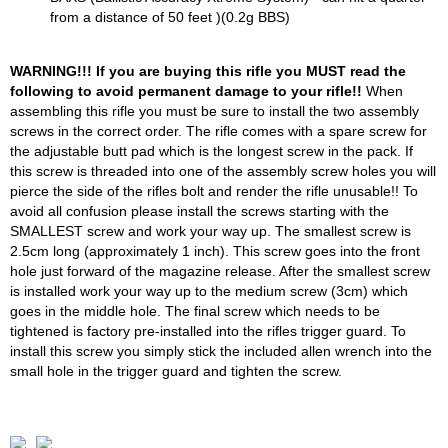
from a distance of 50 feet )(0.2g BBS)
WARNING!!! If you are buying this rifle you MUST read the
following to avoid permanent damage to your rifle!!
When
assembling this rifle you must be sure to install the two assembly
screws in the correct order. The rifle comes with a spare screw for
the adjustable butt pad which is the longest screw in the pack. If
this screw is threaded into one of the assembly screw holes you will
pierce the side of the rifles bolt and render the rifle unusable!! To
avoid all confusion please install the screws starting with the
SMALLEST screw and work your way up. The smallest screw is
2.5cm long (approximately 1 inch). This screw goes into the front
hole just forward of the magazine release. After the smallest screw
is installed work your way up to the medium screw (3cm) which
goes in the middle hole. The final screw which needs to be
tightened is factory pre-installed into the rifles trigger guard. To
install this screw you simply stick the included allen wrench into the
small hole in the trigger guard and tighten the screw.