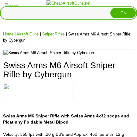
Home
|
Airsoft Guns
|
Sniper Rifles
| Swiss Arms M6 Airsoft Sniper Rifle
by Cybergun
Swiss Arms M6 Airsoft Sniper
Rifle by Cybergun
Swiss Arms M6 Sniper Rifle with Swiss Arms 4x32 scope and
Picatinny Foldable Metal Bipod
Velocity: 365 fps with .20 g BB's and Approx. 460 fps with .12 g