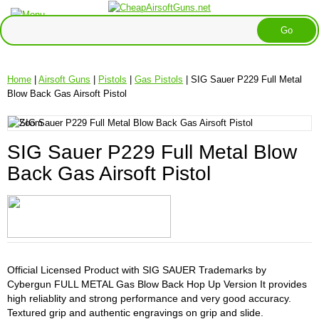
Home
|
Airsoft Guns
|
Pistols
|
Gas Pistols
| SIG Sauer P229 Full Metal
Blow Back Gas Airsoft Pistol
SIG Sauer P229 Full Metal Blow
Back Gas Airsoft Pistol
Official Licensed Product with SIG SAUER Trademarks by
Cybergun FULL METAL Gas Blow Back Hop Up Version It provides
high reliablity and strong performance and very good accuracy.
Textured grip and authentic engravings on grip and slide.