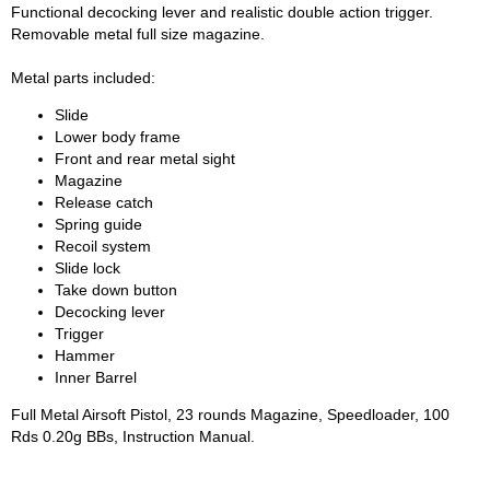
Functional decocking lever and realistic double action trigger.
Removable metal full size magazine.
Metal parts included:
Slide
Lower body frame
Front and rear metal sight
Magazine
Release catch
Spring guide
Recoil system
Slide lock
Take down button
Decocking lever
Trigger
Hammer
Inner Barrel
Full Metal Airsoft Pistol, 23 rounds Magazine, Speedloader, 100
Rds 0.20g BBs, Instruction Manual.