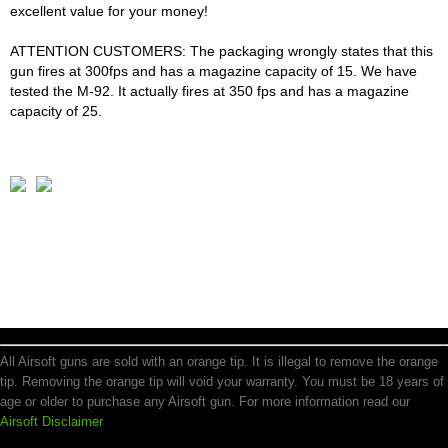
excellent value for your money!
ATTENTION CUSTOMERS: The packaging wrongly states that this
gun fires at 300fps and has a magazine capacity of 15. We have
tested the M-92. It actually fires at 350 fps and has a magazine
capacity of 25.
All Airsoft guns are sold with an orange tip. It is illegal to remove the orange
tip. Removing the orange tip will void your warranty. You must be 18 years of
age or older to purchase any Airsoft gun. For more information read our
Airsoft Disclaimer