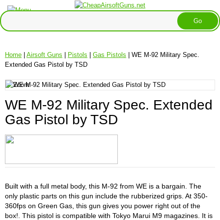
Home
|
Airsoft Guns
|
Pistols
|
Gas Pistols
| WE M-92 Military Spec.
Extended Gas Pistol by TSD
WE M-92 Military Spec. Extended
Gas Pistol by TSD
Built with a full metal body, this M-92 from WE is a bargain. The
only plastic parts on this gun include the rubberized grips. At 350-
360fps on Green Gas, this gun gives you power right out of the
box!. This pistol is compatible with Tokyo Marui M9 magazines. It is