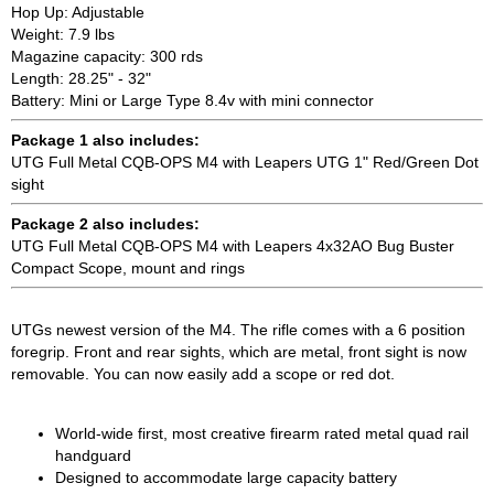
Hop Up: Adjustable
Weight: 7.9 lbs
Magazine capacity: 300 rds
Length: 28.25" - 32"
Battery: Mini or Large Type 8.4v with mini connector
Package 1 also includes:
UTG Full Metal CQB-OPS M4 with Leapers UTG 1" Red/Green Dot
sight
Package 2 also includes:
UTG Full Metal CQB-OPS M4 with Leapers 4x32AO Bug Buster
Compact Scope, mount and rings
UTGs newest version of the M4. The rifle comes with a 6 position
foregrip. Front and rear sights, which are metal, front sight is now
removable. You can now easily add a scope or red dot.
World-wide first, most creative firearm rated metal quad rail
handguard
Designed to accommodate large capacity battery