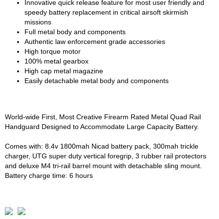
Innovative quick release feature for most user friendly and
speedy battery replacement in critical airsoft skirmish
missions
Full metal body and components
Authentic law enforcement grade accessories
High torque motor
100% metal gearbox
High cap metal magazine
Easily detachable metal body and components
World-wide First, Most Creative Firearm Rated Metal Quad Rail
Handguard Designed to Accommodate Large Capacity Battery.
Comes with: 8.4v 1800mah Nicad battery pack, 300mah trickle
charger, UTG super duty vertical foregrip, 3 rubber rail protectors
and deluxe M4 tri-rail barrel mount with detachable sling mount.
Battery charge time: 6 hours