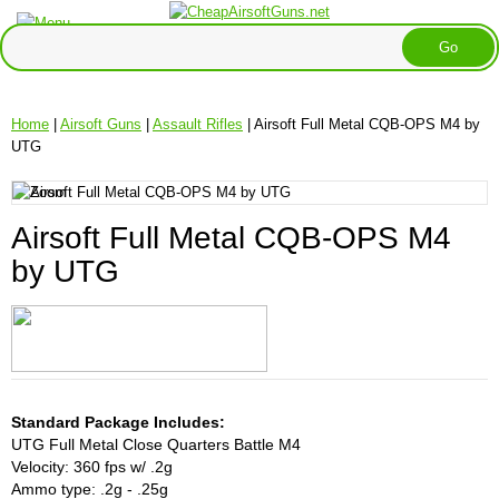
Home
|
Airsoft Guns
|
Assault Rifles
| Airsoft Full Metal CQB-OPS M4 by
UTG
Airsoft Full Metal CQB-OPS M4
by UTG
Standard Package Includes:
UTG Full Metal Close Quarters Battle M4
Velocity: 360 fps w/ .2g
Ammo type: .2g - .25g