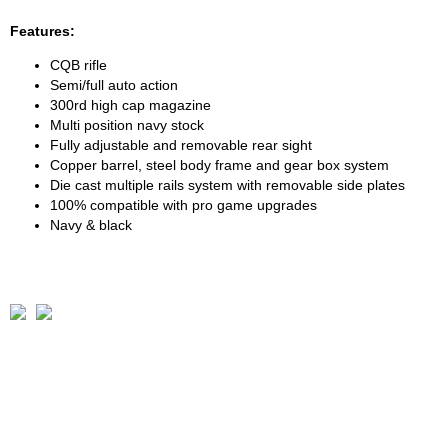
Features:
CQB rifle
Semi/full auto action
300rd high cap magazine
Multi position navy stock
Fully adjustable and removable rear sight
Copper barrel, steel body frame and gear box system
Die cast multiple rails system with removable side plates
100% compatible with pro game upgrades
Navy & black