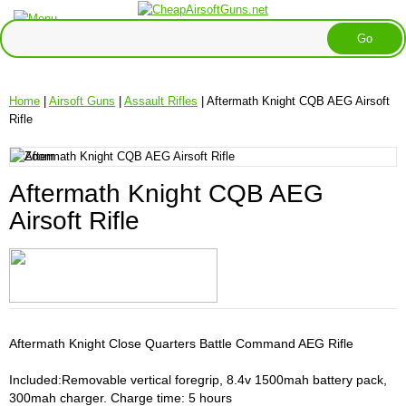
Home
|
Airsoft Guns
|
Assault Rifles
| Aftermath Knight CQB AEG Airsoft
Rifle
Aftermath Knight CQB AEG
Airsoft Rifle
Aftermath Knight Close Quarters Battle Command AEG Rifle
Included:Removable vertical foregrip, 8.4v 1500mah battery pack,
300mah charger. Charge time: 5 hours