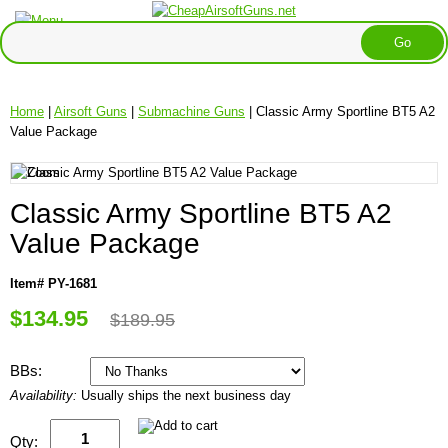
Home
|
Airsoft Guns
|
Submachine Guns
| Classic Army Sportline BT5 A2
Value Package
Classic Army Sportline BT5 A2
Value Package
Item# PY-1681
$134.95
$189.95
BBs:
Availability:
Usually ships the next business day
Qty: