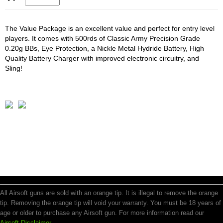
The Value Package is an excellent value and perfect for entry level
players. It comes with 500rds of Classic Army Precision Grade
0.20g BBs, Eye Protection, a Nickle Metal Hydride Battery, High
Quality Battery Charger with improved electronic circuitry, and
Sling!
All Airsoft guns are sold with an orange tip. It is illegal to remove the orange
tip. Removing the orange tip will void your warranty. You must be 18 years of
age or older to purchase any Airsoft gun. For more information read our
Airsoft Disclaimer