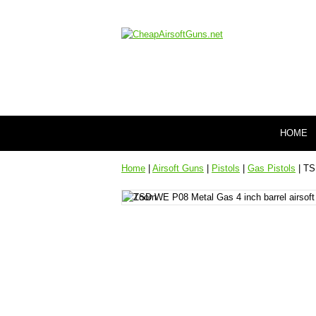
HOME
Home
|
Airsoft Guns
|
Pistols
|
Gas Pistols
| TS