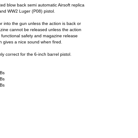
ted blow back semi automatic Airsoft replica
nd WW2 Luger (P08) pistol.
into the gun unless the action is back or
ine cannot be released unless the action
 functional safety and magazine release
ch gives a nice sound when fired.
ly correct for the 6-inch barrel pistol.
BBs
BBs
BBs