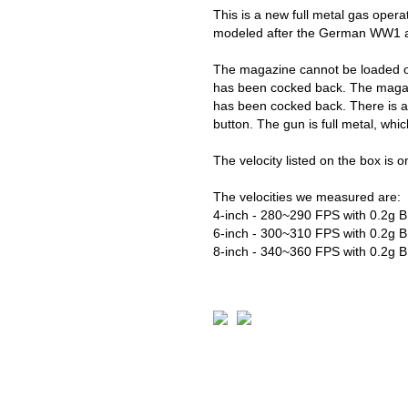
This is a new full metal gas opera
modeled after the German WW1 a
The magazine cannot be loaded or 
has been cocked back. The magaz
has been cocked back. There is a
button. The gun is full metal, whi
The velocity listed on the box is on
The velocities we measured are:
4-inch - 280~290 FPS with 0.2g 
6-inch - 300~310 FPS with 0.2g 
8-inch - 340~360 FPS with 0.2g 