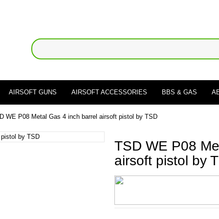
AIRSOFT GUNS
AIRSOFT ACCESSORIES
BBS & GAS
A
D WE P08 Metal Gas 4 inch barrel airsoft pistol by TSD
TSD WE P08 Meta
airsoft pistol by