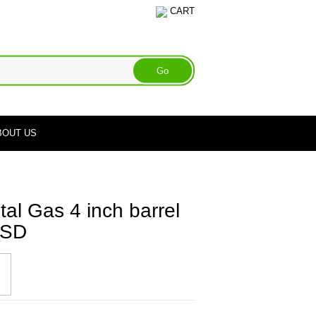
CART
BOUT US
l Gas 4 inch barrel
 TSD