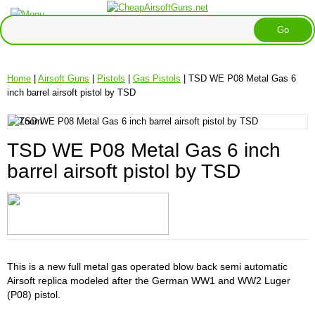
Home
|
Airsoft Guns
|
Pistols
|
Gas Pistols
| TSD WE P08 Metal Gas 6
inch barrel airsoft pistol by TSD
TSD WE P08 Metal Gas 6 inch
barrel airsoft pistol by TSD
This is a new full metal gas operated blow back semi automatic
Airsoft replica modeled after the German WW1 and WW2 Luger
(P08) pistol.