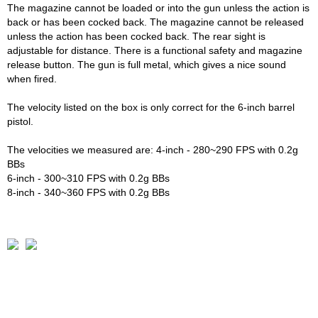
The magazine cannot be loaded or into the gun unless the action is
back or has been cocked back. The magazine cannot be released
unless the action has been cocked back. The rear sight is
adjustable for distance. There is a functional safety and magazine
release button. The gun is full metal, which gives a nice sound
when fired.
The velocity listed on the box is only correct for the 6-inch barrel
pistol.
The velocities we measured are: 4-inch - 280~290 FPS with 0.2g
BBs
6-inch - 300~310 FPS with 0.2g BBs
8-inch - 340~360 FPS with 0.2g BBs