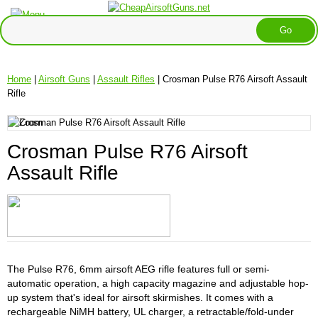
Home
|
Airsoft Guns
|
Assault Rifles
| Crosman Pulse R76 Airsoft Assault
Rifle
Crosman Pulse R76 Airsoft
Assault Rifle
The Pulse R76, 6mm airsoft AEG rifle features full or semi-
automatic operation, a high capacity magazine and adjustable hop-
up system that's ideal for airsoft skirmishes. It comes with a
rechargeable NiMH battery, UL charger, a retractable/fold-under