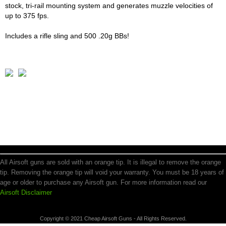
stock, tri-rail mounting system and generates muzzle velocities of
up to 375 fps.
Includes a rifle sling and 500 .20g BBs!
All Airsoft guns are sold with an orange tip. It is illegal to remove the orange
tip. Removing the orange tip will void your warranty. You must be 18 years of
age or older to purchase any Airsoft gun. For more information read our
Airsoft Disclaimer
Copyright © 2021 Cheap Airsoft Guns - All Rights Reserved.