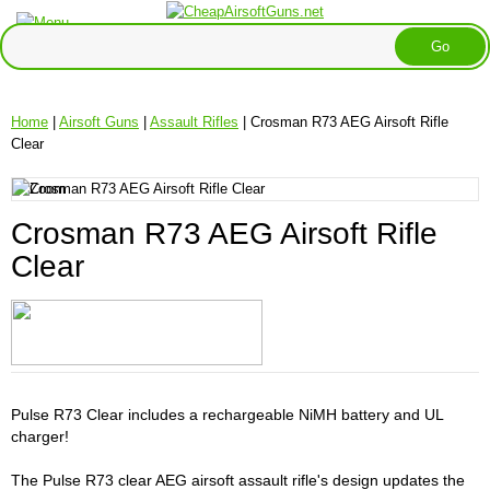
Home
|
Airsoft Guns
|
Assault Rifles
| Crosman R73 AEG Airsoft Rifle
Clear
Crosman R73 AEG Airsoft Rifle
Clear
Pulse R73 Clear includes a rechargeable NiMH battery and UL
charger!
The Pulse R73 clear AEG airsoft assault rifle's design updates the