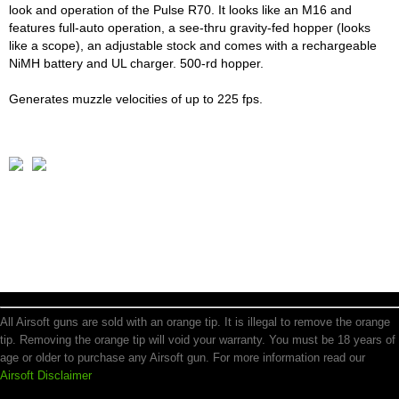
look and operation of the Pulse R70. It looks like an M16 and
features full-auto operation, a see-thru gravity-fed hopper (looks
like a scope), an adjustable stock and comes with a rechargeable
NiMH battery and UL charger. 500-rd hopper.
Generates muzzle velocities of up to 225 fps.
All Airsoft guns are sold with an orange tip. It is illegal to remove the orange
tip. Removing the orange tip will void your warranty. You must be 18 years of
age or older to purchase any Airsoft gun. For more information read our
Airsoft Disclaimer