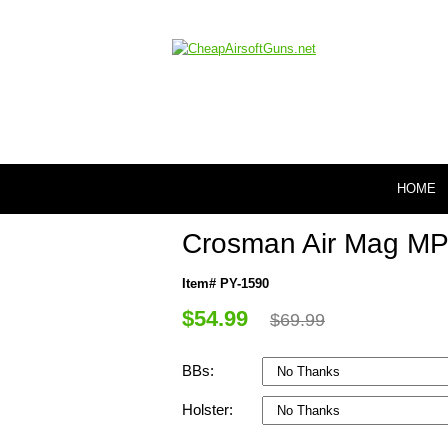
HOME
Crosman Air Mag MP52
Item# PY-1590
$54.99
$69.99
BBs:
Holster: