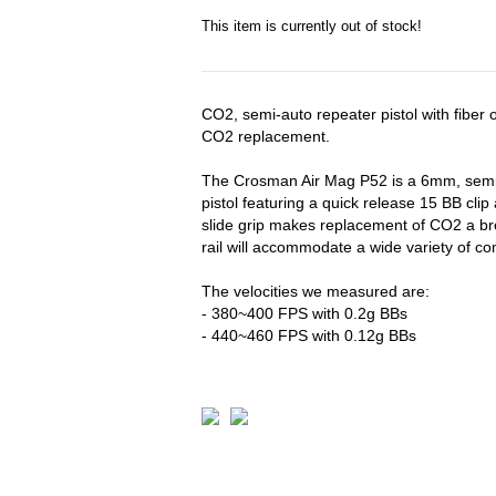
This item is currently out of stock!
CO2, semi-auto repeater pistol with fiber o
CO2 replacement.
The Crosman Air Mag P52 is a 6mm, semi
pistol featuring a quick release 15 BB clip
slide grip makes replacement of CO2 a br
rail will accommodate a wide variety of 
The velocities we measured are:
- 380~400 FPS with 0.2g BBs
- 440~460 FPS with 0.12g BBs