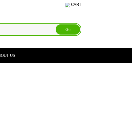
CART
BOUT US