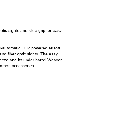
ptic sights and slide grip for easy
-automatic CO2 powered airsoft
 and fiber optic sights. The easy
eeze and its under barrel Weaver
common accessories.