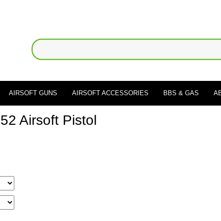
AIRSOFT GUNS
AIRSOFT ACCESSORIES
BBS & GAS
A
 Airsoft Pistol