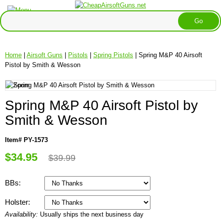
Home
|
Airsoft Guns
|
Pistols
|
Spring Pistols
| Spring M&P 40 Airsoft
Pistol by Smith & Wesson
Spring M&P 40 Airsoft Pistol by
Smith & Wesson
Item# PY-1573
$34.95
$39.99
BBs:
Holster:
Availability:
Usually ships the next business day