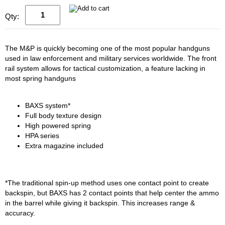
Qty:
The M&P is quickly becoming one of the most popular handguns
used in law enforcement and military services worldwide. The front
rail system allows for tactical customization, a feature lacking in
most spring handguns
BAXS system*
Full body texture design
High powered spring
HPA series
Extra magazine included
*The traditional spin-up method uses one contact point to create
backspin, but BAXS has 2 contact points that help center the ammo
in the barrel while giving it backspin. This increases range &
accuracy.