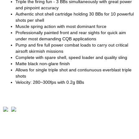
Triple the firing fun - 3 BBs simultaneously with great power
and pinpoint accuracy
Authentic shot shell cartridge holding 30 BBs for 10 powerful
shots per shell
Muscle spring action with most dominant force
Professionally painted front and rear sights for quick aim
under most demanding CQB applications
Pump and fire full power combat loads to carry out critical
airsoft skirmish missions
Complete with spare shell, speed loader and quality sling
Matte black non-glare finish
Allows for single triple shot and contiunuous everblast triple
shots
Velocity: 280~300fps with 0.2g BBs