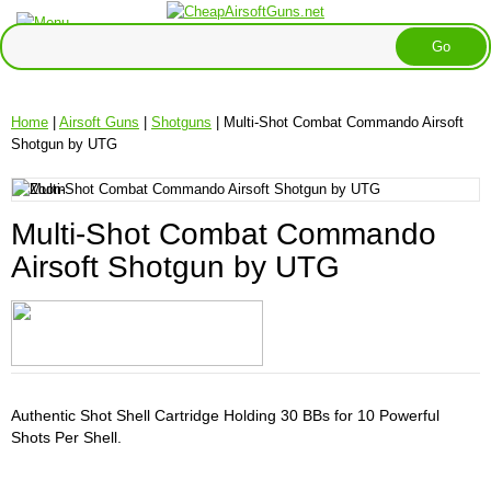
Home
|
Airsoft Guns
|
Shotguns
| Multi-Shot Combat Commando Airsoft
Shotgun by UTG
Multi-Shot Combat Commando
Airsoft Shotgun by UTG
Authentic Shot Shell Cartridge Holding 30 BBs for 10 Powerful
Shots Per Shell.