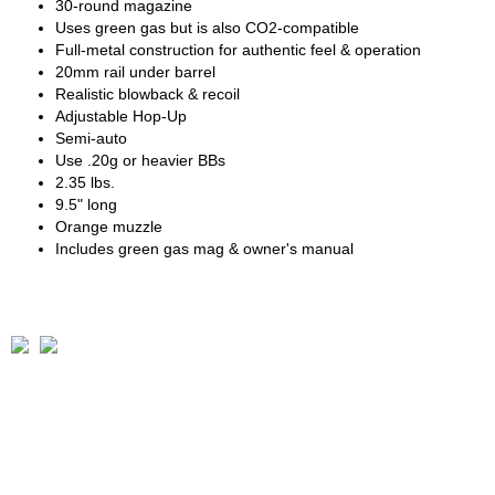
30-round magazine
Uses green gas but is also CO2-compatible
Full-metal construction for authentic feel & operation
20mm rail under barrel
Realistic blowback & recoil
Adjustable Hop-Up
Semi-auto
Use .20g or heavier BBs
2.35 lbs.
9.5" long
Orange muzzle
Includes green gas mag & owner's manual