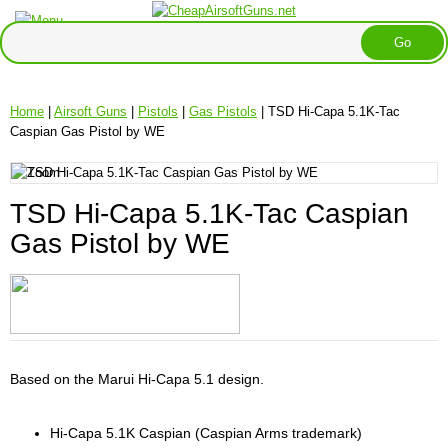
Home
|
Airsoft Guns
|
Pistols
|
Gas Pistols
| TSD Hi-Capa 5.1K-Tac
Caspian Gas Pistol by WE
TSD Hi-Capa 5.1K-Tac Caspian
Gas Pistol by WE
Based on the Marui Hi-Capa 5.1 design.
Hi-Capa 5.1K Caspian (Caspian Arms trademark)