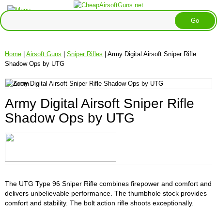
Home
|
Airsoft Guns
|
Sniper Rifles
| Army Digital Airsoft Sniper Rifle
Shadow Ops by UTG
Army Digital Airsoft Sniper Rifle
Shadow Ops by UTG
The UTG Type 96 Sniper Rifle combines firepower and comfort and
delivers unbelievable performance. The thumbhole stock provides
comfort and stability. The bolt action rifle shoots exceptionally.