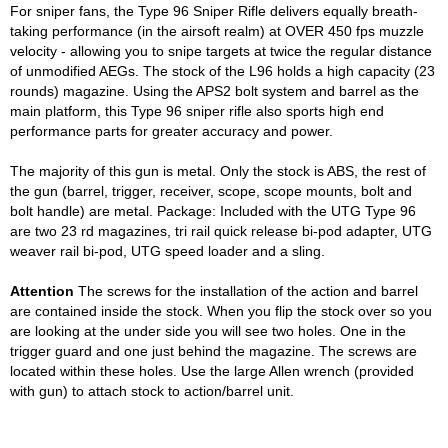
For sniper fans, the Type 96 Sniper Rifle delivers equally breath-
taking performance (in the airsoft realm) at OVER 450 fps muzzle
velocity - allowing you to snipe targets at twice the regular distance
of unmodified AEGs. The stock of the L96 holds a high capacity (23
rounds) magazine. Using the APS2 bolt system and barrel as the
main platform, this Type 96 sniper rifle also sports high end
performance parts for greater accuracy and power.
The majority of this gun is metal. Only the stock is ABS, the rest of
the gun (barrel, trigger, receiver, scope, scope mounts, bolt and
bolt handle) are metal. Package: Included with the UTG Type 96
are two 23 rd magazines, tri rail quick release bi-pod adapter, UTG
weaver rail bi-pod, UTG speed loader and a sling.
Attention
The screws for the installation of the action and barrel
are contained inside the stock. When you flip the stock over so you
are looking at the under side you will see two holes. One in the
trigger guard and one just behind the magazine. The screws are
located within these holes. Use the large Allen wrench (provided
with gun) to attach stock to action/barrel unit.