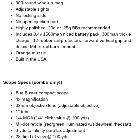
300-round wind-up mag
Adjustable sights
No locking slide
No open ejection port
Highly polished .20g or .25g BBs recommended
Includes 8.4v 1500mah nicad battery pack, 300mah trickle
charger, 12 rubber rail protectors, forward vertical grip and
deluxe M4 tri-rail barrel mount
Orange muzzle
Built in the USA
Scope Specs (combo only!)
Bug Buster compact scope
4x magnification
32mm objective lens (adjustable objective)
1" tube
1/4 MOA (1/4" click value @ 100 yds)
Mil-dot reticle (red/green illuminated w/sidewheel rheostat)
3 yds to infinity parallax adjustment
28' field of view @ 100 yds