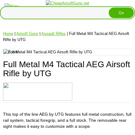
Home
|
Airsoft Guns
|
Assault Rifles
| Full Metal M4 Tactical AEG Airsoft
Rifle by UTG
Full Metal M4 Tactical AEG Airsoft
Rifle by UTG
This top of the line AEG by UTG features full metal construction, full
rail system, tactical foregrip, and a full stock. The removable rear
sight makes it easy to customize with a scope.