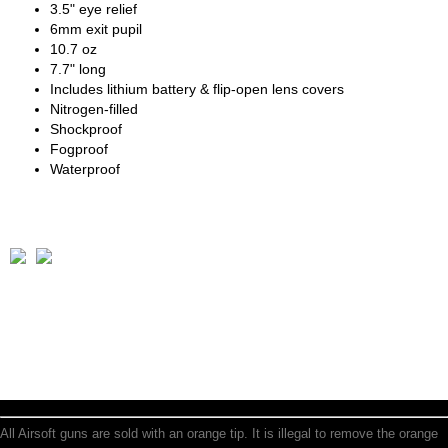
3.5" eye relief
6mm exit pupil
10.7 oz
7.7" long
Includes lithium battery & flip-open lens covers
Nitrogen-filled
Shockproof
Fogproof
Waterproof
All Airsoft guns are sold with an orange tip. It is illegal to remove the orange