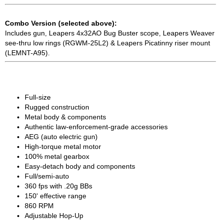
Combo Version (selected above):
Includes gun, Leapers 4x32AO Bug Buster scope, Leapers Weaver
see-thru low rings (RGWM-25L2) & Leapers Picatinny riser mount
(LEMNT-A95).
Full-size
Rugged construction
Metal body & components
Authentic law-enforcement-grade accessories
AEG (auto electric gun)
High-torque metal motor
100% metal gearbox
Easy-detach body and components
Full/semi-auto
360 fps with .20g BBs
150' effective range
860 RPM
Adjustable Hop-Up