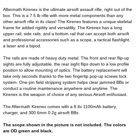
Aftermath Kirenex is the ultimate airsoft assault rifle, right out of the
box. This is a 7.5 lb rifle with more metal components than any
other airsoft rifle in its class! The Kirenex features a unique skeletal
frame for added rigidity and versatility. The Kirenex has a long
upper rail, side rails, and a bottom rail that can accept both airsoft
and professional accessories such as a scope, a tactical flashlight,
a laser and a bipod.
The rails are made of heavy duty metal. The front and rear flip-up
sights are fully adjustable, the rear sight flips down to a low profile
position to allow mounting of optics. The battery replacement will
take only seconds thanks to the two fingertip pop-up screws lock
system. One-pin field stripping system helps clear jammed BBs or
conduct a routine maintenance anywhere and anytime. The
Kirenex is the weapon of choice of any serious Airsoft enthusiast.
The Aftermath Kirenex comes with a 8.4v 1100mAh battery,
charger, and 300 6mm 0.2g airsoft BBs
The scope shown in the picture is not included. The colors
are OD green and black.