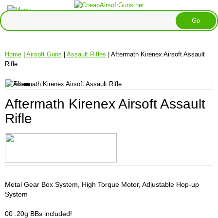
Home
|
Airsoft Guns
|
Assault Rifles
| Aftermath Kirenex Airsoft Assault
Rifle
Aftermath Kirenex Airsoft Assault
Rifle
Metal Gear Box System, High Torque Motor, Adjustable Hop-up
System
00 .20g BBs included!