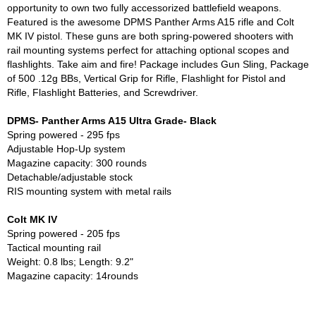
opportunity to own two fully accessorized battlefield weapons.
Featured is the awesome DPMS Panther Arms A15 rifle and Colt
MK IV pistol. These guns are both spring-powered shooters with
rail mounting systems perfect for attaching optional scopes and
flashlights. Take aim and fire! Package includes Gun Sling, Package
of 500 .12g BBs, Vertical Grip for Rifle, Flashlight for Pistol and
Rifle, Flashlight Batteries, and Screwdriver.
DPMS- Panther Arms A15 Ultra Grade- Black
Spring powered - 295 fps
Adjustable Hop-Up system
Magazine capacity: 300 rounds
Detachable/adjustable stock
RIS mounting system with metal rails
Colt MK IV
Spring powered - 205 fps
Tactical mounting rail
Weight: 0.8 lbs; Length: 9.2"
Magazine capacity: 14rounds