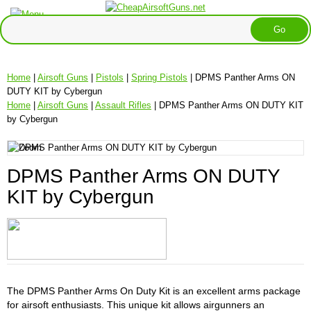
Home
|
Airsoft Guns
|
Pistols
|
Spring Pistols
| DPMS Panther Arms ON
DUTY KIT by Cybergun
Home
|
Airsoft Guns
|
Assault Rifles
| DPMS Panther Arms ON DUTY KIT
by Cybergun
DPMS Panther Arms ON DUTY
KIT by Cybergun
The DPMS Panther Arms On Duty Kit is an excellent arms package
for airsoft enthusiasts. This unique kit allows airgunners an