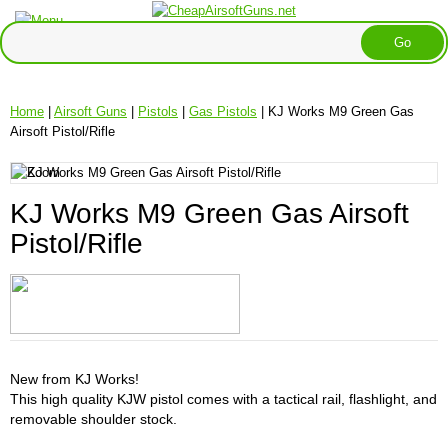
Home
|
Airsoft Guns
|
Pistols
|
Gas Pistols
| KJ Works M9 Green Gas
Airsoft Pistol/Rifle
KJ Works M9 Green Gas Airsoft
Pistol/Rifle
New from KJ Works!
This high quality KJW pistol comes with a tactical rail, flashlight, and
removable shoulder stock.