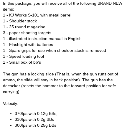
In this package, you will receive all of the following BRAND NEW
items:
1 - KJ Works S-101 with metal barrel
1 - Shoulder stock
1 - 25 round magazine
3 - paper shooting targets
1 - illustrated instruction manual in English
1 - Flashlight with batteries
1 - Spare grips for use when shoulder stock is removed
1 - Speed loading tool
1 - Small box of bb's
The gun has a locking slide (That is, when the gun runs out of
ammo, the slide will stay in back position). The gun has the
decocker (resets the hammer to the forward position for safe
carrying).
Velocity:
370fps with 0.12g BBs,
330fps with 0.2g BBs
300fps with 0.25g BBs