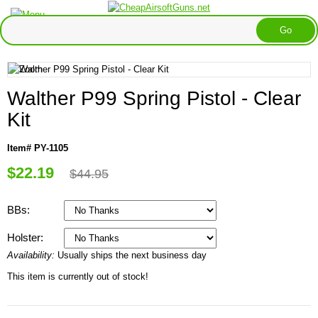
Walther P99 Spring Pistol - Clear
Kit
Item# PY-1105
$22.19
$44.95
BBs:
Holster:
Availability:
Usually ships the next business day
This item is currently out of stock!