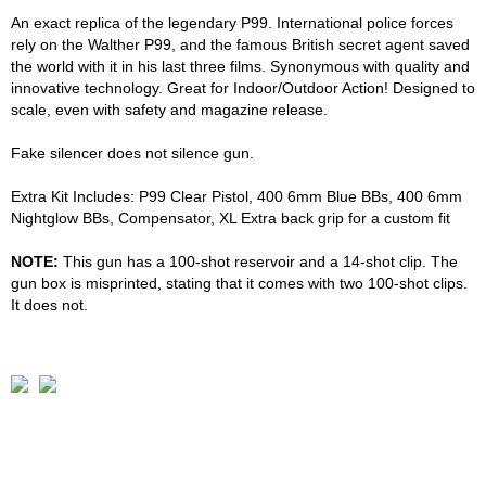
An exact replica of the legendary P99. International police forces
rely on the Walther P99, and the famous British secret agent saved
the world with it in his last three films. Synonymous with quality and
innovative technology. Great for Indoor/Outdoor Action! Designed to
scale, even with safety and magazine release.
Fake silencer does not silence gun.
Extra Kit Includes: P99 Clear Pistol, 400 6mm Blue BBs, 400 6mm
Nightglow BBs, Compensator, XL Extra back grip for a custom fit
NOTE:
This gun has a 100-shot reservoir and a 14-shot clip. The
gun box is misprinted, stating that it comes with two 100-shot clips.
It does not.