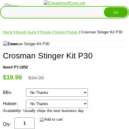
Home
|
Airsoft Guns
|
Pistols
|
Spring Pistols
| Crosman Stinger Kit P30
Crosman Stinger Kit P30
Item# PY-1052
$19.99
$34.95
BBs:
Holster:
Availability:
Usually ships the next business day
Qty: