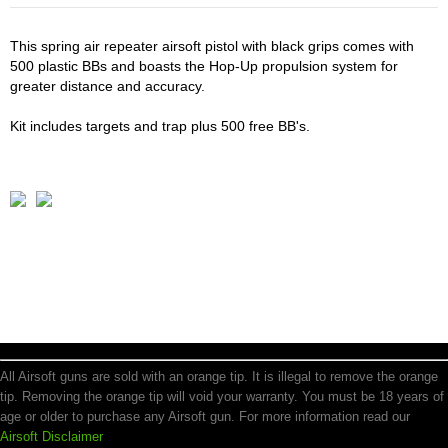
This spring air repeater airsoft pistol with black grips comes with
500 plastic BBs and boasts the Hop-Up propulsion system for
greater distance and accuracy.
Kit includes targets and trap plus 500 free BB's.
All Airsoft guns are sold with an orange tip. It is illegal to remove the orange
tip. Removing the orange tip will void your warranty. You must be 18 years of
age or older to purchase any Airsoft gun. For more information read our
Airsoft Disclaimer