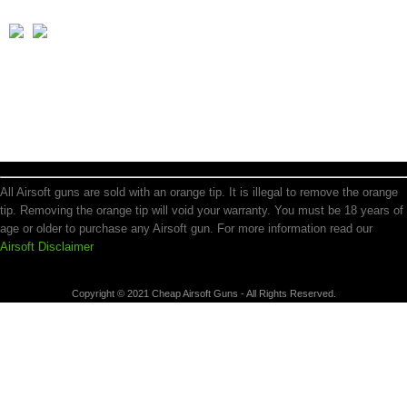
All Airsoft guns are sold with an orange tip. It is illegal to remove the orange
tip. Removing the orange tip will void your warranty. You must be 18 years of
age or older to purchase any Airsoft gun. For more information read our
Airsoft Disclaimer
Copyright © 2021 Cheap Airsoft Guns - All Rights Reserved.