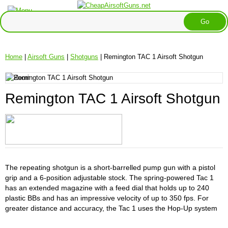
Home
|
Airsoft Guns
|
Shotguns
| Remington TAC 1 Airsoft Shotgun
Remington TAC 1 Airsoft Shotgun
The repeating shotgun is a short-barrelled pump gun with a pistol
grip and a 6-position adjustable stock. The spring-powered Tac 1
has an extended magazine with a feed dial that holds up to 240
plastic BBs and has an impressive velocity of up to 350 fps. For
greater distance and accuracy, the Tac 1 uses the Hop-Up system