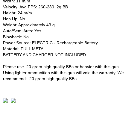
Width: 11 m/m
Velocity: Avg FPS: 260-280 .2g BB
Height: 24 m/m
Hop Up: No
Weight: Approximately 43 g
Auto/Semi Auto: Yes
Blowback: No
Power Source: ELECTRIC - Rechargeable Battery
Material: FULL METAL
BATTERY AND CHARGER NOT INCLUDED
Please use .20 gram high quality BBs or heavier with this gun.
Using lighter ammunition with this gun will void the warranty. We
recommend: .20 gram high quality BBs