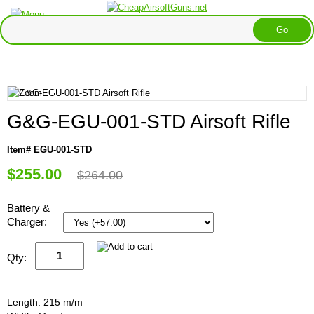
G&G-EGU-001-STD Airsoft Rifle
Item# EGU-001-STD
$255.00
$264.00
Battery &
Charger:
Qty:
Length: 215 m/m