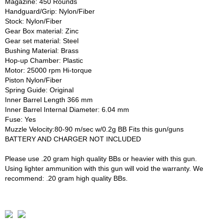
Magazine: 450 Rounds
Handguard/Grip: Nylon/Fiber
Stock: Nylon/Fiber
Gear Box material: Zinc
Gear set material: Steel
Bushing Material: Brass
Hop-up Chamber: Plastic
Motor: 25000 rpm Hi-torque
Piston Nylon/Fiber
Spring Guide: Original
Inner Barrel Length 366 mm
Inner Barrel Internal Diameter: 6.04 mm
Fuse: Yes
Muzzle Velocity:80-90 m/sec w/0.2g BB Fits this gun/guns
BATTERY AND CHARGER NOT INCLUDED
Please use .20 gram high quality BBs or heavier with this gun.
Using lighter ammunition with this gun will void the warranty. We
recommend: .20 gram high quality BBs.