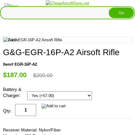
G&G-EGR-16P-A2 Airsoft Rifle
Item# EGR-16P-A2
$187.00
$200.00
Battery &
Charger:
Qty:
Receiver Material: Nylon/Fiber