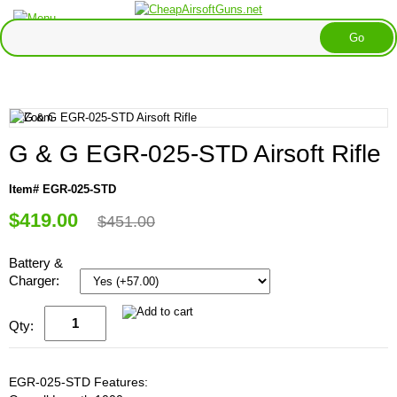
G & G EGR-025-STD Airsoft Rifle
Item# EGR-025-STD
$419.00
$451.00
Battery &
Charger:
Qty:
EGR-025-STD Features: