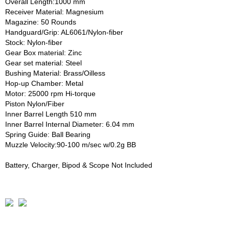
Overall Length:1000 mm
Receiver Material: Magnesium
Magazine: 50 Rounds
Handguard/Grip: AL6061/Nylon-fiber
Stock: Nylon-fiber
Gear Box material: Zinc
Gear set material: Steel
Bushing Material: Brass/Oilless
Hop-up Chamber: Metal
Motor: 25000 rpm Hi-torque
Piston Nylon/Fiber
Inner Barrel Length 510 mm
Inner Barrel Internal Diameter: 6.04 mm
Spring Guide: Ball Bearing
Muzzle Velocity:90-100 m/sec w/0.2g BB
Battery, Charger, Bipod & Scope Not Included