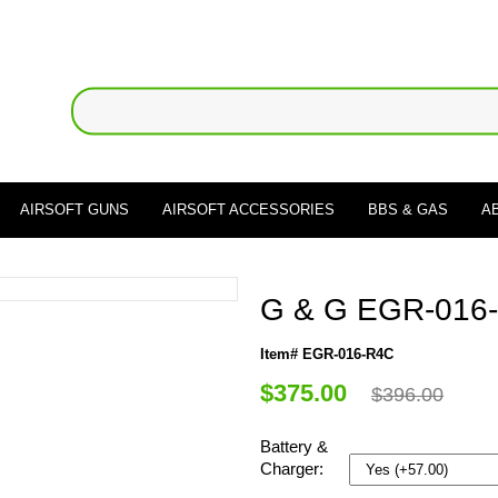
AIRSOFT GUNS
AIRSOFT ACCESSORIES
BBS & GAS
A
G & G EGR-016-R
Item# EGR-016-R4C
$375.00
$396.00
Battery &
Charger: