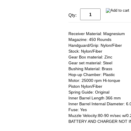
Qty:
Receiver Material: Magnesium
Magazine: 450 Rounds
Handguard/Grip: Nylon/Fiber
Stock: Nylon/Fiber
Gear Box material: Zinc
Gear set material: Steel
Bushing Material: Brass
Hop-up Chamber: Plastic
Motor: 25000 rpm Hi-torque
Piston Nylon/Fiber
Spring Guide: Original
Inner Barrel Length 366 mm
Inner Barrel Internal Diameter: 
Fuse: Yes
Muzzle Velocity:80-90 m/sec w/0
BATTERY AND CHARGER NOT 