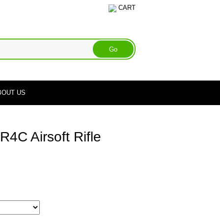
CART
BOUT US
4C Airsoft Rifle