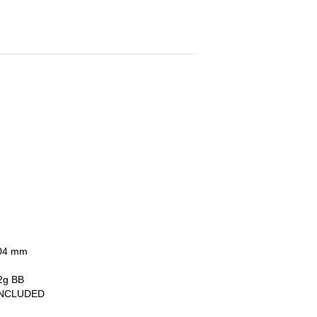
6.04 mm
.2g BB
INCLUDED