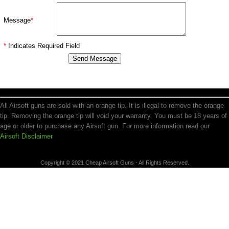
Message
*
*
Indicates Required Field
All Airsoft guns are sold with an orange tip. It is illegal to remove the orange
tip. Removing the orange tip will void your warranty. You must be 18 years of
age or older to purchase any Airsoft gun. For more information read our
Airsoft Disclaimer
Copyright © 2021 Cheap Airsoft Guns - All Rights Reserved.