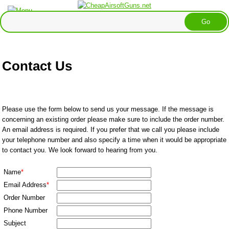
Contact Us
Please use the form below to send us your message. If the message is
concerning an existing order please make sure to include the order number.
An email address is required. If you prefer that we call you please include
your telephone number and also specify a time when it would be appropriate
to contact you. We look forward to hearing from you.
Name
*
Email Address
*
Order Number
Phone Number
Subject